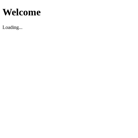
Welcome
Loading...