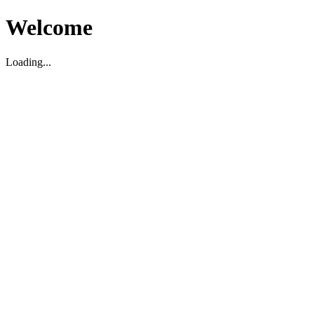
Welcome
Loading...