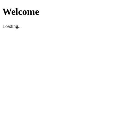
Welcome
Loading...