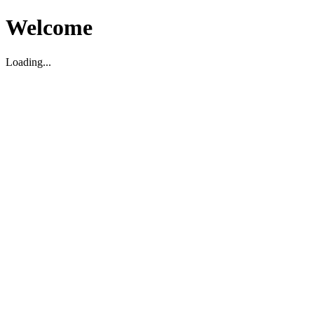
Welcome
Loading...