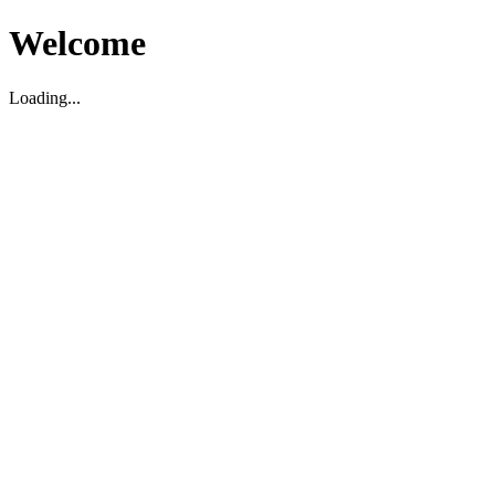
Welcome
Loading...