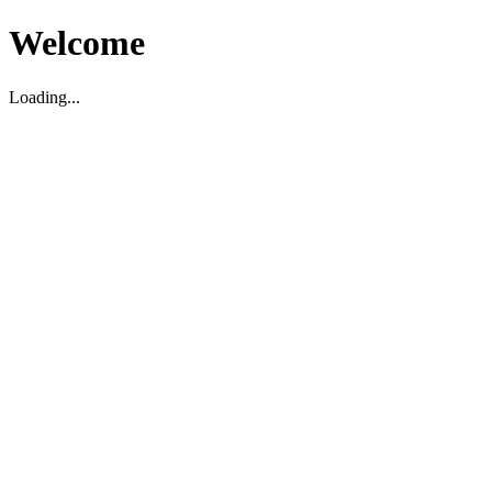
Welcome
Loading...