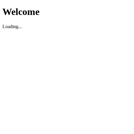
Welcome
Loading...