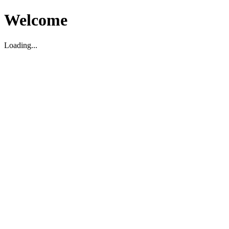
Welcome
Loading...