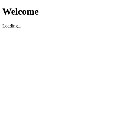
Welcome
Loading...