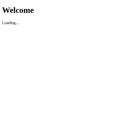
Welcome
Loading...