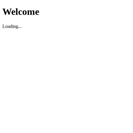
Welcome
Loading...