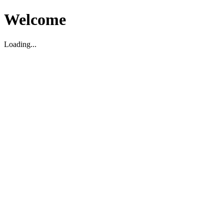
Welcome
Loading...