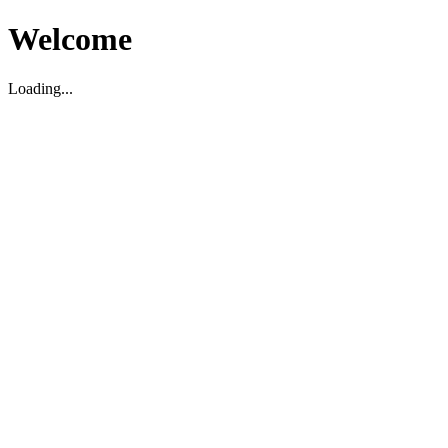
Welcome
Loading...