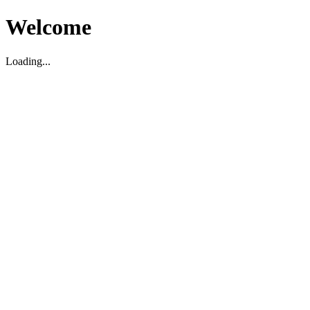
Welcome
Loading...