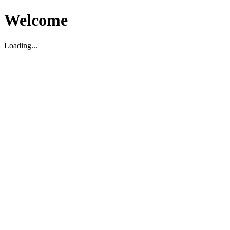
Welcome
Loading...