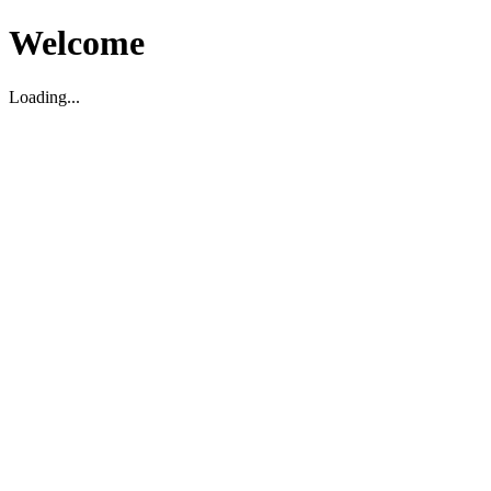
Welcome
Loading...